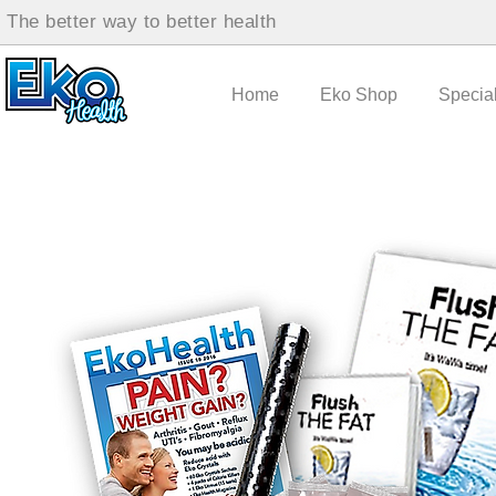
The better way to better health
Home
Eko Shop
Specia