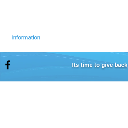
Information
Eko Crystals (30 sachets)
Simply place a sachet in your drink bottle and fill wit
Take sips throughout the day.
Its time to give bac
The crystals start to work on reducing your acid le
Eko Alkaline Filter Stick
Simply place your filter stick in your 1.5 to 2 litre j
Eko Litmus saliva pH tests (15 pack)
The pH test strips are used for testing your saliva.
"Flush the Fat" book
This book will show you that the type of water you 
contribution to easy weight loss.
The program outlined in the "Flush the Fat" book s