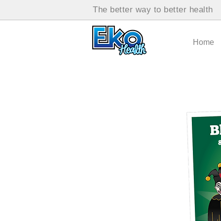
The better way to better health
Home