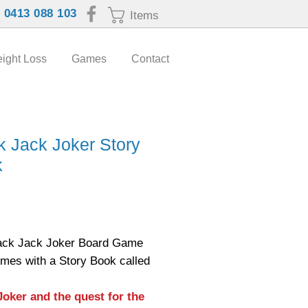
:
0413 088 103
Items
ight Loss
Games
Contact
k Jack Joker Story
k
Price
ack Jack Joker Board Game
omes with a Story Book called
Joker and the quest for the