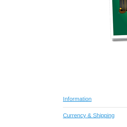
Information
The Black Jack Joker Board G
Currency & Shipping
Black Joker and the quest f
This story can be read by both 