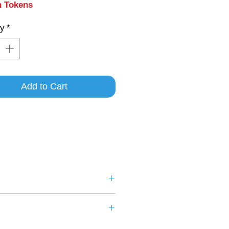
n Tokens
ty
*
Add to Cart
aracters
.