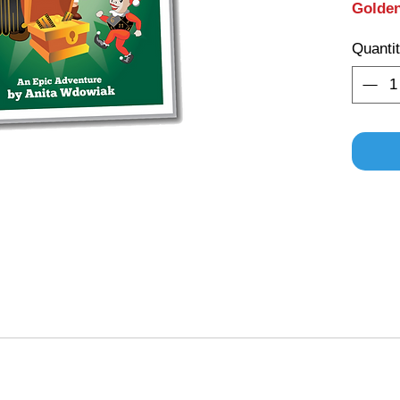
Golde
Quanti
ame also comes with a Story Book called
or the Golden Tokens
adults and children. It gives insight into the lives of the ch