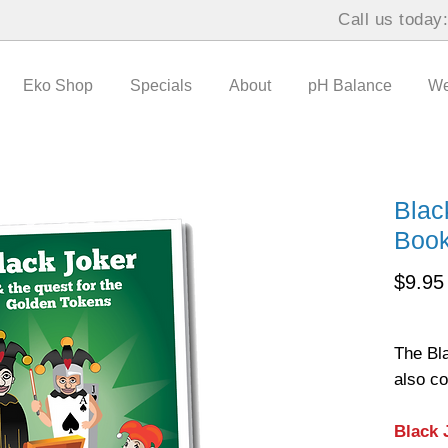
Call us today
Eko Shop
Specials
About
pH Balance
We
Blac
Boo
$9.95
The Bl
also c
Black 