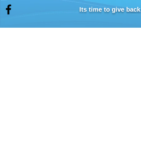
Shipping costs will be added at Checkout
Its time to give bac