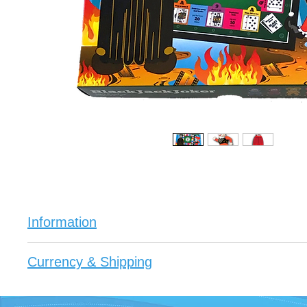
Information
If you love board games or are a gamer this is you
Currency & Shipping
Each game comes with a Certificate of Authenticity 
Enjoy being a player of the Black Jack Joker Boar
All prices are in Australian Dollars $AUD