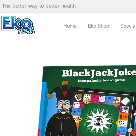
The better way to better health
Home
Eko Shop
Specia